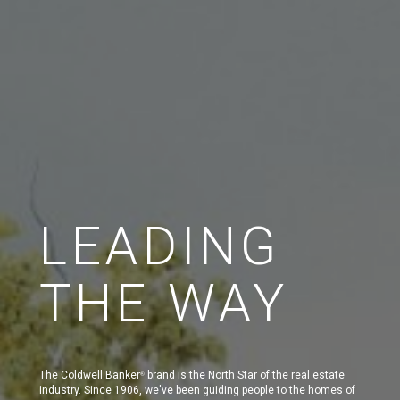
LEADING
THE WAY
The Coldwell Banker
brand is the North Star of the real estate
®
industry. Since 1906, we've been guiding people to the homes of