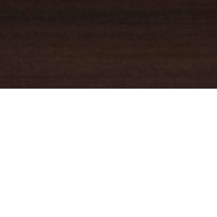
YOUR TRUSTED
GUIDE
Coldwell Banker Real Estate
practically invented modern-day
real estate. Founded over a century ago on the principles of
honesty, integrity and always putting the customer first, we