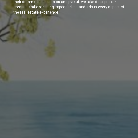
their dreams. It's a passion and pursuit we take deep pride in,
creating and exceeding impeccable standards in every aspect of
the real estate experience.