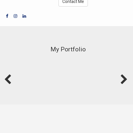
Contact Me
My Portfolio