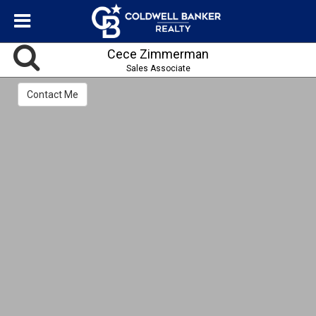
Cece Zimmerman
Sales Associate
Contact Me