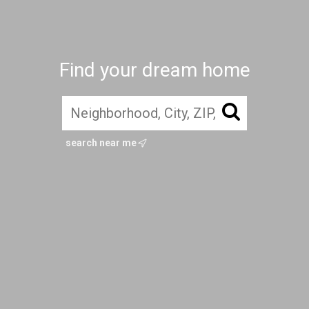
Find your dream home
search near me