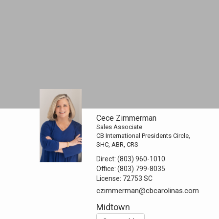
Cece Zimmerman
Sales Associate
CB International Presidents Circle,
SHC, ABR, CRS
Direct:
(803) 960-1010
Office:
(803) 799-8035
License:
72753 SC
czimmerman@cbcarolinas.com
Midtown